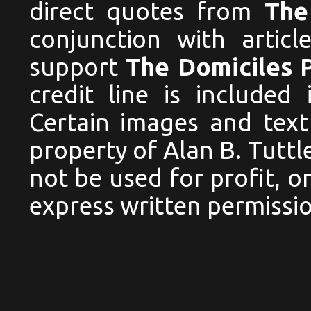
direct quotes from
The
conjunction with articl
support
The Domiciles 
credit line is included
Certain images and text
property of Alan B. Tutt
not be used for profit, 
express written permissio