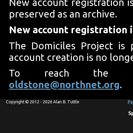
New account registration is
preserved as an archive.
New account registration i
The Domiciles Project is 
account creation is no longe
To reach the pro
oldstone@northnet.org
.
Copyright © 2012 - 2026 Alan B. Tuttle
Pa
S