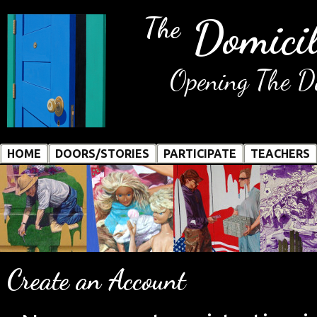
Domicil
The
Opening The Do
HOME
DOORS/STORIES
PARTICIPATE
TEACHERS
Create an Account