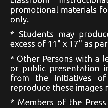
promotional materials for
only.
* Students may produc
excess of 11" x 17" as pa
* Other Persons with a l
or public presentation i
from the initiatives o
reproduce these images no
* Members of the Press