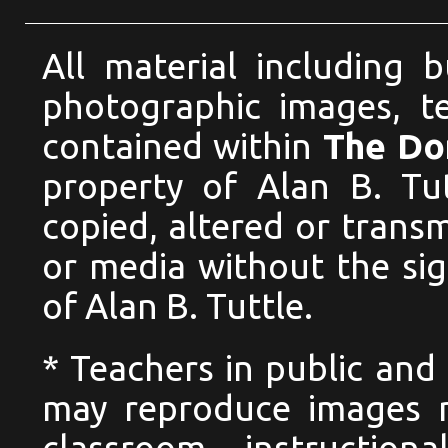
All material including 
photographic images, te
contained within
The Dom
property of Alan B. Tu
copied, altered or trans
or media without the si
of Alan B. Tuttle.
* Teachers in public and 
may reproduce images n
classroom instructio