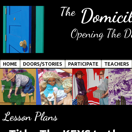
Domicil
The
Opening The Do
HOME
DOORS/STORIES
PARTICIPATE
TEACHERS
Lesson Plans