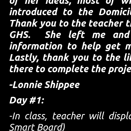
of her ideas, most of w
introduced to the Domici
Thank you to the teacher th
GHS. She left me and
information to help get 
Lastly, thank you to the l
there to complete the proje
-Lonnie Shippee
Day #1:
-In class, teacher will disp
Smart Board)