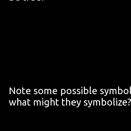
Note some possible symbols
what might they symbolize