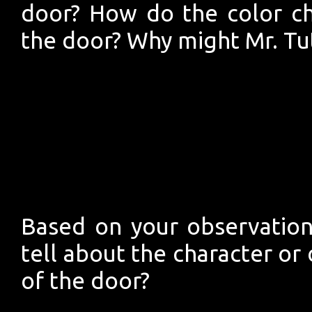
door? How do the color ch
the door? Why might Mr. Tu
Based on your observation
tell about the character or
of the door?