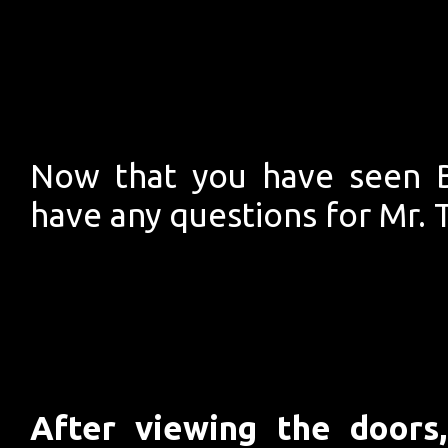
Now that you have seen B
have any questions for Mr. 
After viewing the door