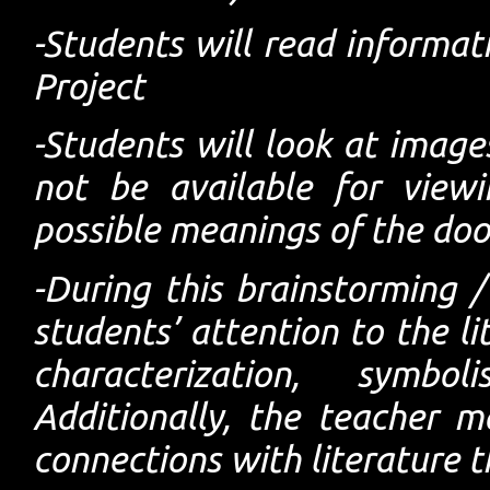
-Students will read informat
Project
-Students will look at image
not be available for view
possible meanings of the doo
-During this brainstorming / 
students’ attention to the li
characterization, symbo
Additionally, the teacher 
connections with literature t