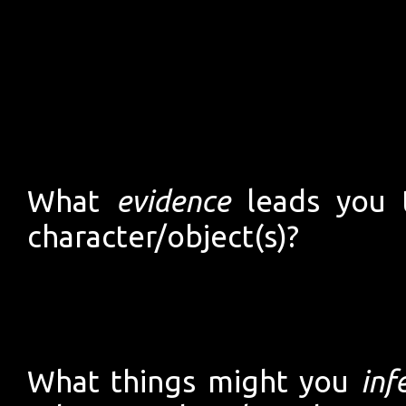
What
evidence
leads you t
character/object(s)?
What things might you
inf