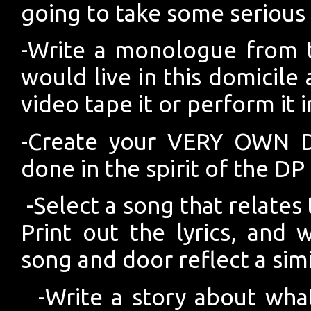
going to take some serious 
-Write a monologue from t
would live in this domicile
video tape it or perform it i
-Create your VERY OWN D
done in the spirit of the DP
-Select a song that relates
Print out the lyrics, and
song and door reflect a sim
-Write a story about wha