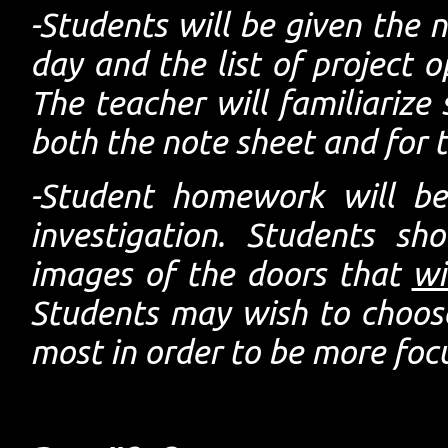
-Students will be given the 
day and the list of project o
The teacher will familiarize
both the note sheet and for t
-Student homework will be 
investigation. Students s
images of the doors that
wi
Students may wish to choose
most in order to be more foc