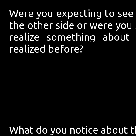
Were you expecting to see 
the other side or were you 
realize something about 
realized before?
What do you notice about th