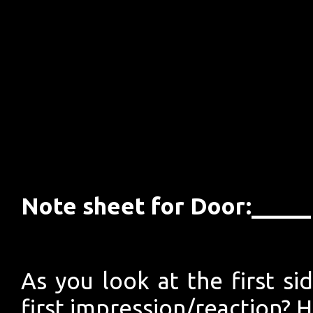
Note sheet for Door:___
As you look at the first si
first impression/reaction? 