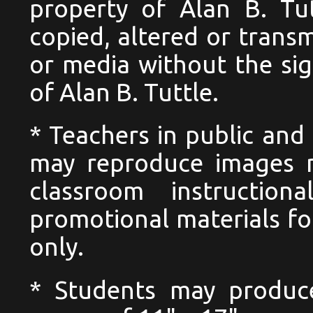
property of Alan B. Tu
copied, altered or trans
or media without the si
of Alan B. Tuttle.
* Teachers in public and 
may reproduce images n
classroom instructio
promotional materials for
only.
* Students may produc