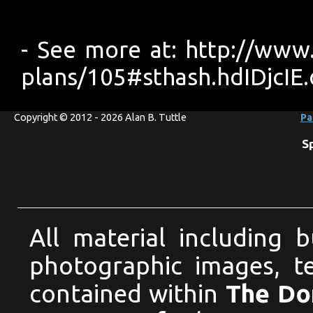
- See more at: http://www
plans/105#sthash.hdIDjcIE
Copyright © 2012 - 2026 Alan B. Tuttle
Pa
S
All material including 
photographic images, te
contained within
The Dom