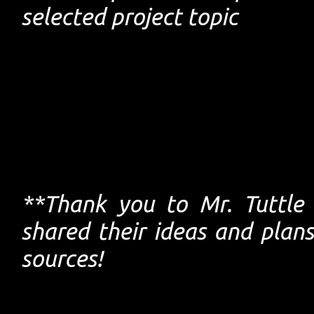
selected project topic
**Thank you to Mr. Tuttle
shared their ideas and pla
sources!