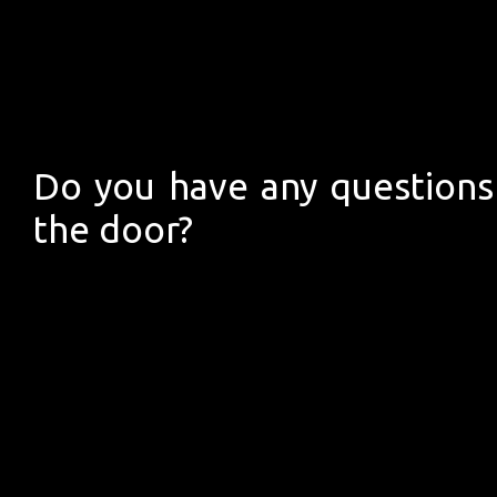
Do you have any questions 
the door?