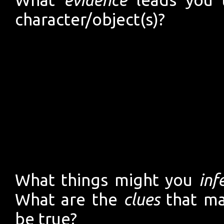
character/object(s)?
What things might you
inf
What are the
clues
that ma
be true?