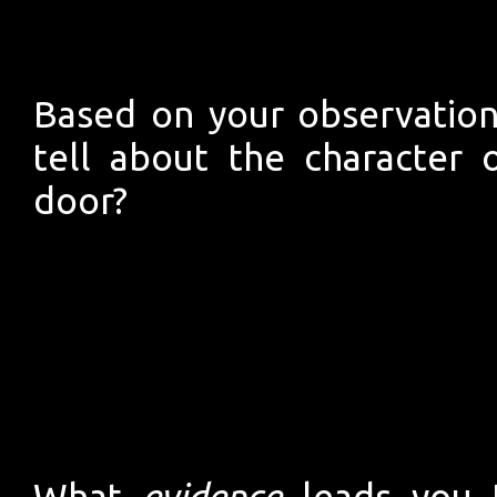
Based on your observation
tell about the character o
door?
What
evidence
leads you t