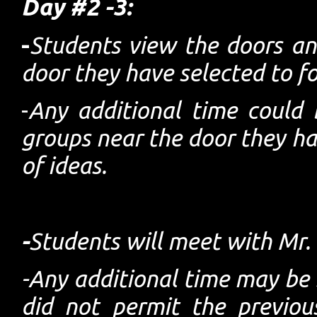
Day #2 -3:
-
Students view the doors a
door they have selected to f
-
Any additional time could 
groups near the door they ha
of ideas.
-
Students will meet with Mr.
-Any additional time may be s
did not permit the previou