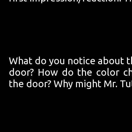
What do you notice about th
door? How do the color ch
the door? Why might Mr. Tu