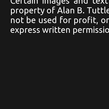
Certain images and text
property of Alan B. Tutt
not be used for profit, 
express written permissio