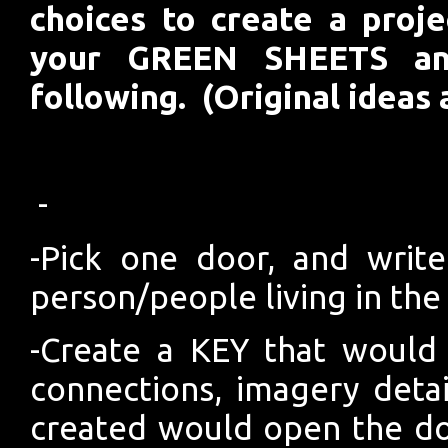
choices to create a proj
your GREEN SHEETS an
following. (Original ideas 
-
-Pick one door, and write
person/people living in the
-Create a KEY that would
connections, imagery deta
created would open the do