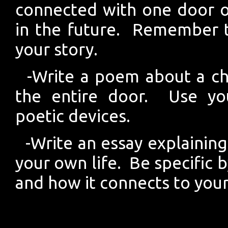
connected with one door 
in the future. Remember to
your story.
-Write a poem about a ch
the entire door. Use you
poetic devices.
-Write an essay explaining
your own life. Be specific 
and how it connects to your 