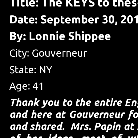
Title: The KEYS to thes
Date: September 30, 20
By: Lonnie Shippee
City: Gouverneur
State: NY
Age: 41
Thank you to the entire En
and here at Gouverneur fo
and shared. Mrs. Papin at 