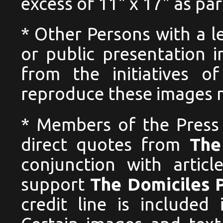
excess of 11" x 17" as pa
* Other Persons with a l
or public presentation i
from the initiatives o
reproduce these images no
* Members of the Press
direct quotes from
The
conjunction with articl
support
The Domiciles 
credit line is included