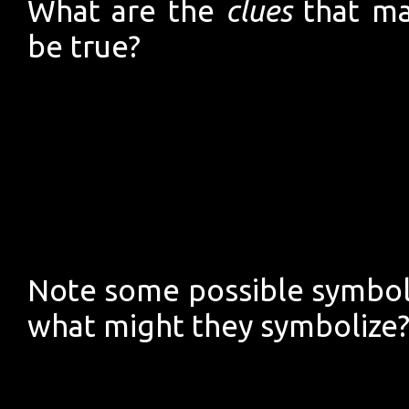
What are the
clues
that ma
be true?
Note some possible symbols
what might they symbolize