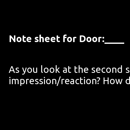
Note sheet for Door:____
As you look at the second si
impression/reaction? How d