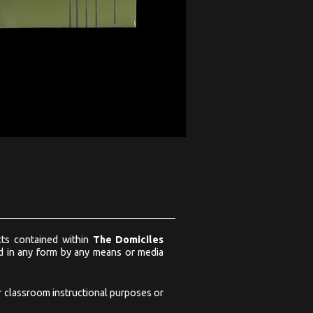
ects contained within
The Domiciles
ed in any form by any means or media
or classroom instructional purposes or