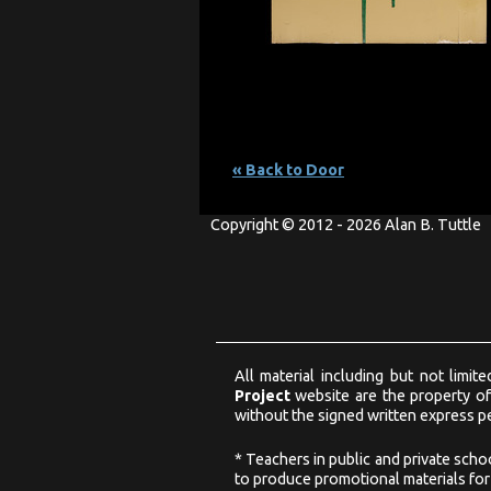
« Back to Door
Copyright © 2012 - 2026 Alan B. Tuttle
All material including but not limi
Project
website are the property of
without the signed written express pe
* Teachers in public and private scho
to produce promotional materials for u