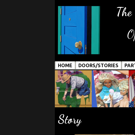
The
O
HOME
DOORS/STORIES
PAR
Story