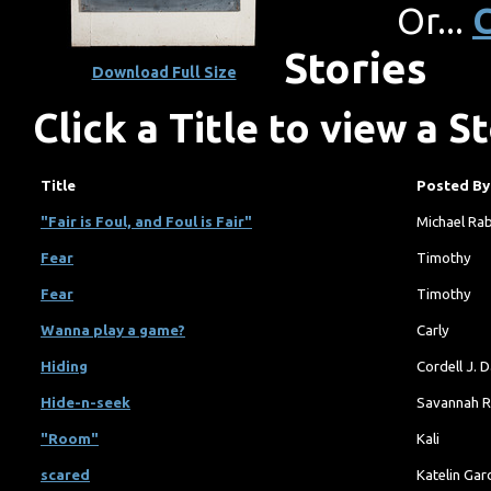
Or...
C
Stories
Download Full Size
Click a Title to view a S
Title
Posted By
"Fair is Foul, and Foul is Fair"
Michael Ra
Fear
Timothy
Fear
Timothy
Wanna play a game?
Carly
Hiding
Cordell J. 
Hide-n-seek
Savannah R
"Room"
Kali
scared
Katelin Gar