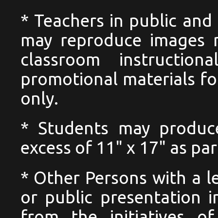
* Teachers in public and 
may reproduce images n
classroom instructio
promotional materials for
only.
* Students may produc
excess of 11" x 17" as pa
* Other Persons with a l
or public presentation i
from the initiatives o