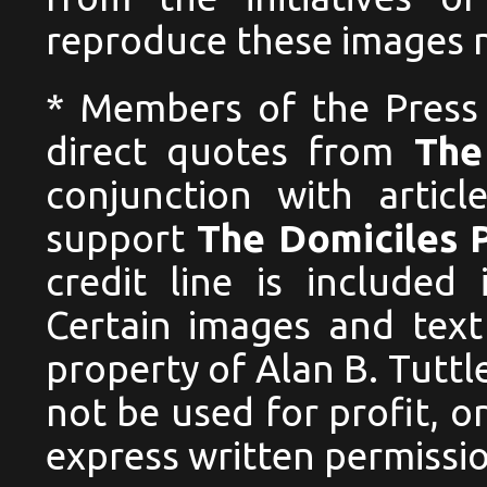
reproduce these images no
* Members of the Press
direct quotes from
The
conjunction with articl
support
The Domiciles 
credit line is included
Certain images and text
property of Alan B. Tutt
not be used for profit, 
express written permissio