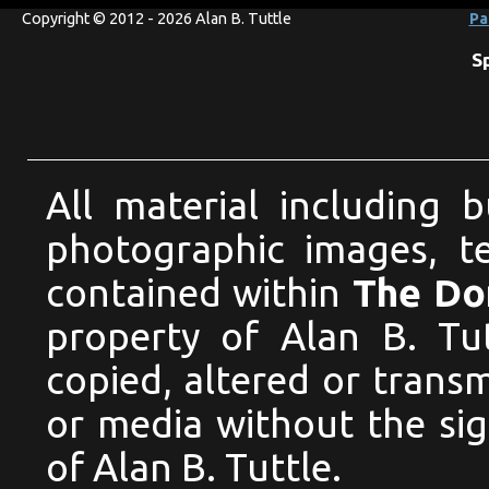
Copyright © 2012 - 2026 Alan B. Tuttle
Pa
S
All material including 
photographic images, te
contained within
The Dom
property of Alan B. Tu
copied, altered or trans
or media without the si
of Alan B. Tuttle.