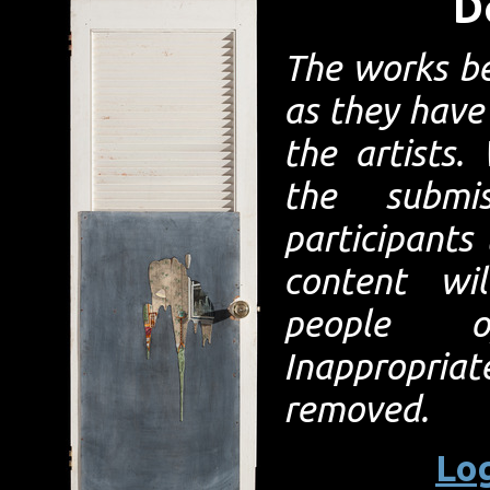
D
The works b
as they have
the artists
the submi
participants
content wi
people 
Inappropriat
removed.
Log