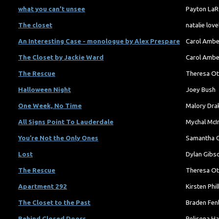
what you can't unsee
Payton LaR
The closet
natalie love
An Interesting Case - monologue by Alex Prespare
Carol Amb
The Closet by Jackie Ward
Carol Amb
The Rescue
Theresa Ot
Halloween Night
Joey Bush
One Week, No Time
Malory Dra
All Signs Point To Lauderdale
Mychal McI
You’re Not the Only Ones
Samantha 
Lost
Dylan Gibs
The Rescue
Theresa Ot
Apartment 292
Kirsten Phil
The Closet to the Past
Braden Fen
Behind Closed Doors
Belisena Ha