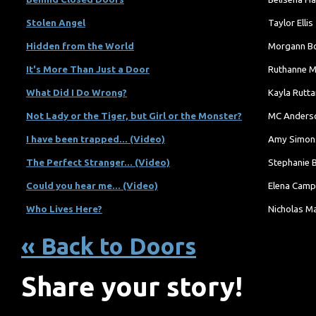
Stolen Angel
Taylor Ellis
Hidden from the World
Morgann B
It's More Than Just a Door
Ruthanne M
What Did I Do Wrong?
Kayla Rutta
Not Lady or the Tiger, but Girl or the Monster?
MC Anders
I have been trapped... (Video)
Amy Simon
The Perfect Stranger... (Video)
Stephanie 
Could you hear me... (Video)
Elena Camp
Who Lives Here?
Nicholas M
« Back to Doors
Share your story!