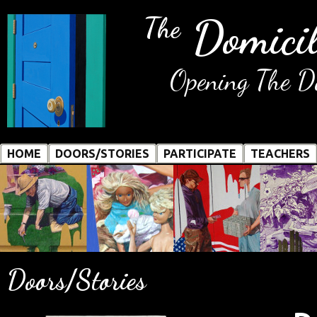
Domicil
The
Opening The Do
HOME
DOORS/STORIES
PARTICIPATE
TEACHERS
Doors/Stories